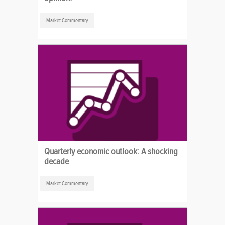
Market Commentary
Quarterly economic outlook: A shocking
decade
Market Commentary