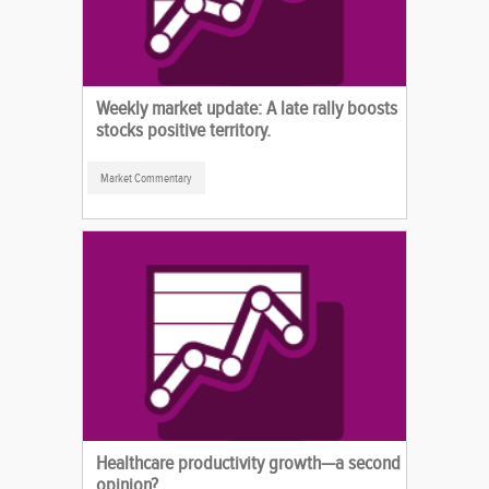
Weekly market update: A late rally boosts
stocks positive territory.
Market Commentary
Healthcare productivity growth—a second
opinion?