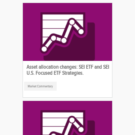
Asset allocation changes: SEI ETF and SEI
U.S. Focused ETF Strategies.
Market Commentary