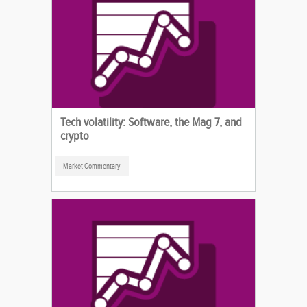
Tech volatility: Software, the Mag 7, and
crypto
Market Commentary