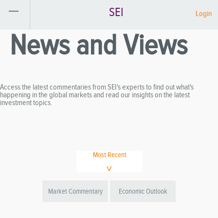
SEI
Login
News and Views
Access the latest commentaries from SEI's experts to find out what's
happening in the global markets and read our insights on the latest
investment topics.
Most Recent
Market Commentary
Economic Outlook