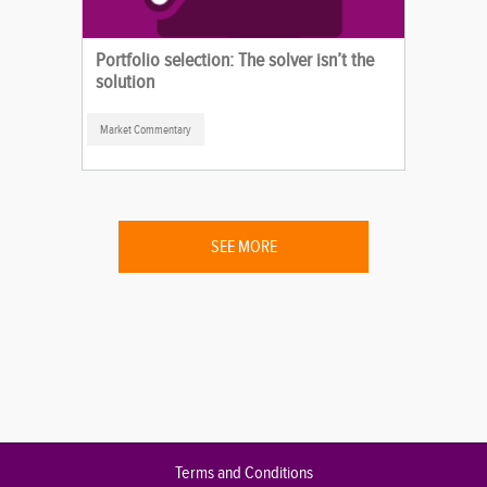
Portfolio selection: The solver isn’t the
solution
Market Commentary
SEE MORE
Terms and Conditions