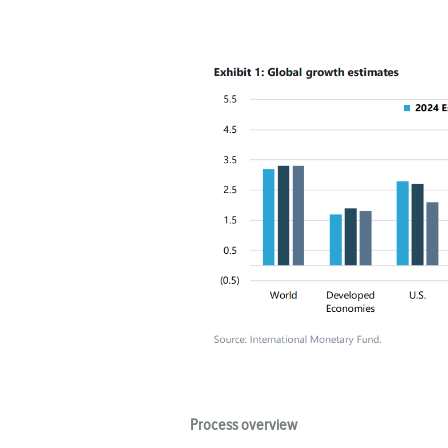
Process overview