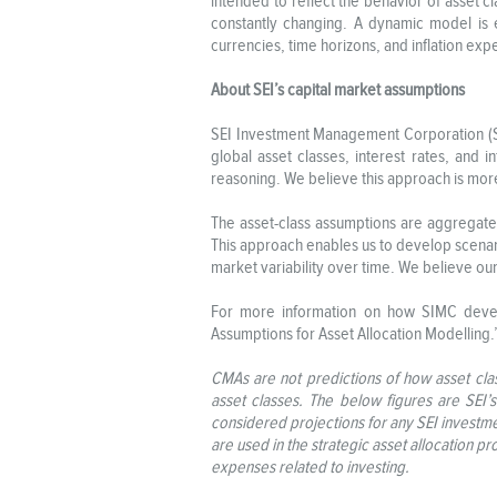
intended to reflect the behavior of asset c
constantly changing. A dynamic model is 
currencies, time horizons, and inflation exp
About SEI’s capital market assumptions
SEI Investment Management Corporation (SIM
global asset classes, interest rates, and 
reasoning. We believe this approach is more 
The asset-class assumptions are aggregated 
This approach enables us to develop scenari
market variability over time. We believe ou
For more information on how SIMC develo
Assumptions for Asset Allocation Modelling
CMAs are not predictions of how asset clas
asset classes. The below figures are SEI’
considered projections for any SEI investme
are used in the strategic asset allocation pr
expenses related to investing.