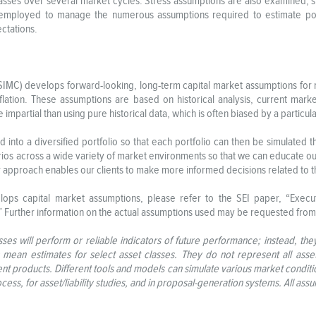
lasses over several market cycles. Stress assumptions are also examined, si
employed to manage the numerous assumptions required to estimate portf
ectations.
C) develops forward-looking, long-term capital market assumptions for risk
inflation. These assumptions are based on historical analysis, current mar
impartial than using pure historical data, which is often biased by a particul
into a diversified portfolio so that each portfolio can then be simulated 
os across a wide variety of market environments so that we can educate our 
r approach enables our clients to make more informed decisions related to th
ps capital market assumptions, please refer to the SEI paper, “Exec
.” Further information on the actual assumptions used may be requested from
ses will perform or reliable indicators of future performance; instead, the
s mean estimates for select asset classes. They do not represent all asse
nt products. Different tools and models can simulate various market condit
ocess, for asset/liability studies, and in proposal-generation systems. All as