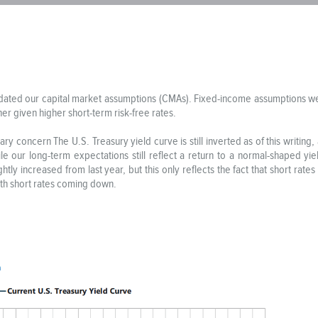
dated our capital market assumptions (CMAs). Fixed-income assumptions we
er given higher short-term risk-free rates.
ary concern The U.S. Treasury yield curve is still inverted as of this writing,
hile our long-term expectations still reflect a return to a normal-shaped y
htly increased from last year, but this only reflects the fact that short rat
ith short rates coming down.