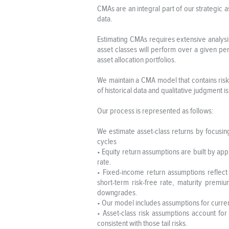
CMAs are an integral part of our strategic a
data.
Estimating CMAs requires extensive analysi
asset classes will perform over a given per
asset allocation portfolios.
We maintain a CMA model that contains risk,
of historical data and qualitative judgment i
Our process is represented as follows:
We estimate asset-class returns by focusing
cycles
• Equity return assumptions are built by app
rate.
• Fixed-income return assumptions reflect 
short-term risk-free rate, maturity prem
downgrades.
• Our model includes assumptions for curren
• Asset-class risk assumptions account for
consistent with those tail risks.