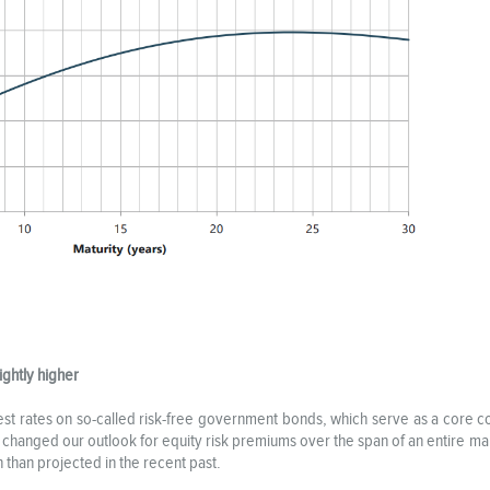
ightly higher
rest rates on so-called risk-free government bonds, which serve as a core c
t changed our outlook for equity risk premiums over the span of an entire mar
n than projected in the recent past.