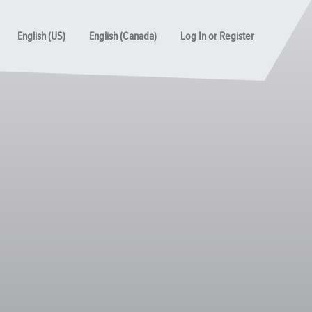
English (US)
English (Canada)
Log In or Register