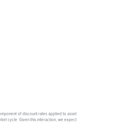
omponent of discount rates applied to asset
ket cycle. Given this interaction, we expect