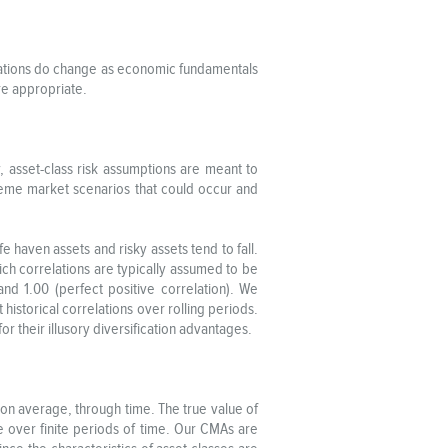
elations do change as economic fundamentals
ere appropriate.
y, asset-class risk assumptions are meant to
treme market scenarios that could occur and
 haven assets and risky assets tend to fall.
hich correlations are typically assumed to be
and 1.00 (perfect positive correlation). We
historical correlations over rolling periods.
r their illusory diversification advantages.
, on average, through time. The true value of
e over finite periods of time. Our CMAs are