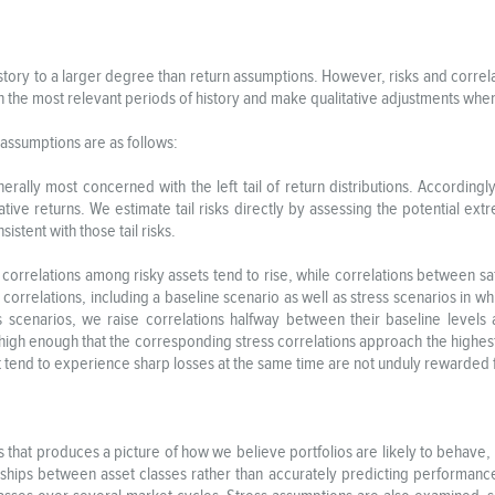
istory to a larger degree than return assumptions. However, risks and corr
 on the most relevant periods of history and make qualitative adjustments wh
n assumptions are as follows:
nerally most concerned with the left tail of return distributions. Accordingl
tive returns. We estimate tail risks directly by assessing the potential ex
istent with those tail risks.
orrelations among risky assets tend to rise, while correlations between safe
correlations, including a baseline scenario as well as stress scenarios in w
 scenarios, we raise correlations halfway between their baseline levels 
high enough that the corresponding stress correlations approach the highest 
 tend to experience sharp losses at the same time are not unduly rewarded fo
puts that produces a picture of how we believe portfolios are likely to behave
ionships between asset classes rather than accurately predicting performanc