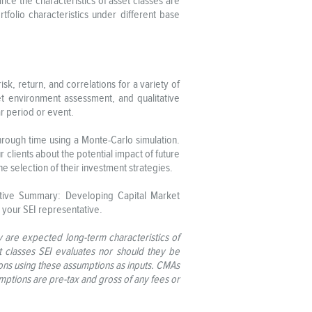
nce the characteristics of asset classes are
olio characteristics under different base
, return, and correlations for a variety of
ket environment assessment, and qualitative
ar period or event.
through time using a Monte-Carlo simulation.
clients about the potential impact of future
e selection of their investment strategies.
utive Summary: Developing Capital Market
 your SEI representative.
y are expected long-term characteristics of
t classes SEI evaluates nor should they be
ions using these assumptions as inputs. CMAs
sumptions are pre-tax and gross of any fees or