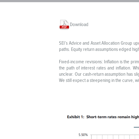
Download
SEI’s Advice and Asset Allocation Group up
paths. Equity return assumptions edged high
Fixed-income revisions: Inflation is the prim
the path of interest rates and inflation. W
unclear. Our cash-return assumption has slig
We still expect a steepening in the curve, w