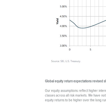
Global equity return expectations revised sl
Our equity assumptions reflect higher inte
classes across all risk markets. We have no
equity returns to be higher over the long ru