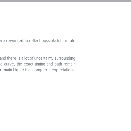
re reworked to reflect possible future rate
 and there is a lot of uncertainty surrounding
ield curve, the exact timing and path remain
es remain higher than long-term expectations.