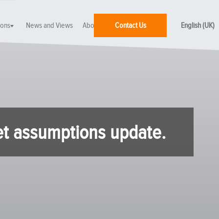
ions
News and Views
About SEI
Contact Us
English (UK)
et assumptions update.