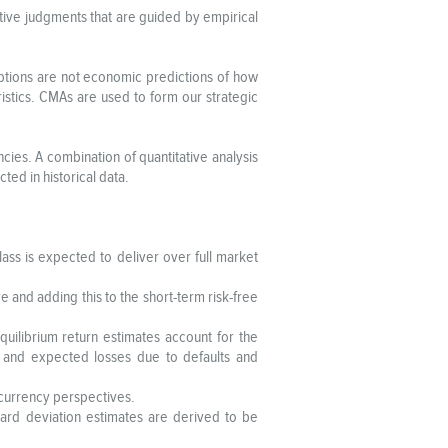
tative judgments that are guided by empirical
mptions are not economic predictions of how
ristics. CMAs are used to form our strategic
cies. A combination of quantitative analysis
cted in historical data.
lass is expected to deliver over full market
e and adding this to the short-term risk-free
quilibrium return estimates account for the
, and expected losses due to defaults and
t currency perspectives.
ndard deviation estimates are derived to be