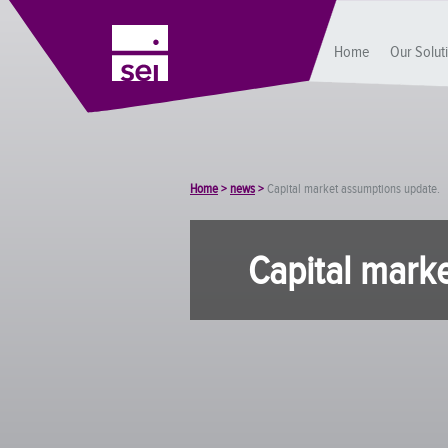
Home
Our Solut
Home
>
news
>
Capital market assumptions update.
Capital mark