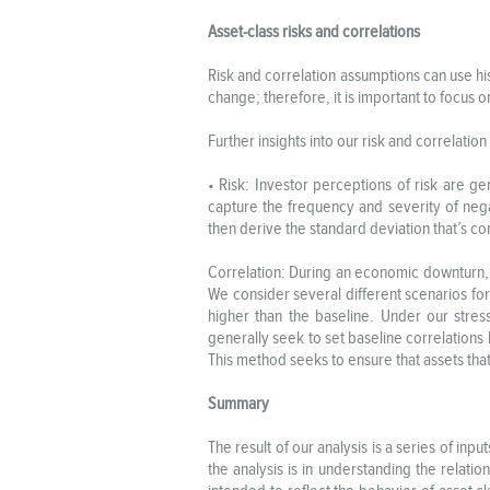
Asset-class risks and correlations
Risk and correlation assumptions can use h
change; therefore, it is important to focus
Further insights into our risk and correlatio
• Risk: Investor perceptions of risk are ge
capture the frequency and severity of nega
then derive the standard deviation that’s cons
Correlation: During an economic downturn, c
We consider several different scenarios for 
higher than the baseline. Under our stress
generally seek to set baseline correlations 
This method seeks to ensure that assets that
Summary
The result of our analysis is a series of in
the analysis is in understanding the relat