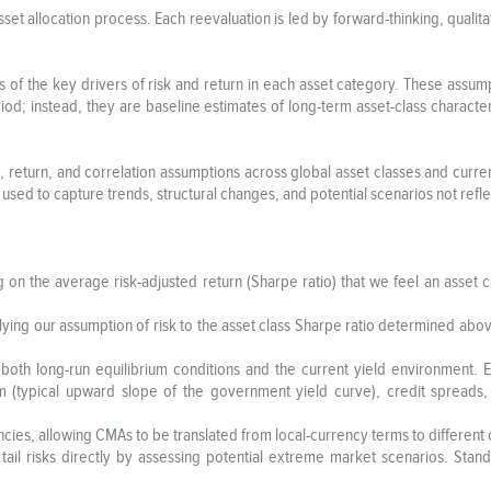
sset allocation process. Each reevaluation is led by forward-thinking, quali
s of the key drivers of risk and return in each asset category. These assu
iod; instead, they are baseline estimates of long-term asset-class characte
 return, and correlation assumptions across global asset classes and curren
s used to capture trends, structural changes, and potential scenarios not refle
 on the average risk-adjusted return (Sharpe ratio) that we feel an asset c
lying our assumption of risk to the asset class Sharpe ratio determined abov
both long-run equilibrium conditions and the current yield environment. E
ium (typical upward slope of the government yield curve), credit spreads
cies, allowing CMAs to be translated from local-currency terms to differen
 tail risks directly by assessing potential extreme market scenarios. Sta